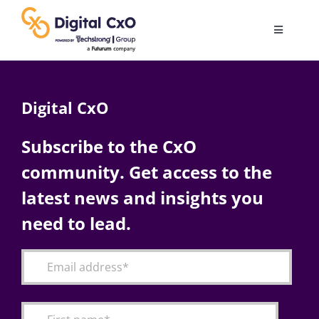
Skip
to
Toggle
content
Navigatio
Digital Transformation
Digital CxO
Business Culture
Subscribe to the CxO
community. Get access to the
AI
latest news and insights you
Change Management
need to lead.
Videos
Podcast Archives