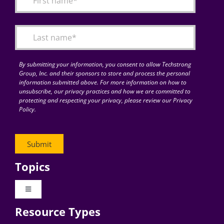
Articles
Search
for:
By submitting your information, you consent to allow Techstrong
Group, Inc. and their sponsors to store and process the personal
information submitted above. For more information on how to
unsubscribe, our privacy practices and how we are committed to
protecting and respecting your privacy, please review our Privacy
Policy.
Topics
Toggle
Navigation
Resource Types
Digital Transformation