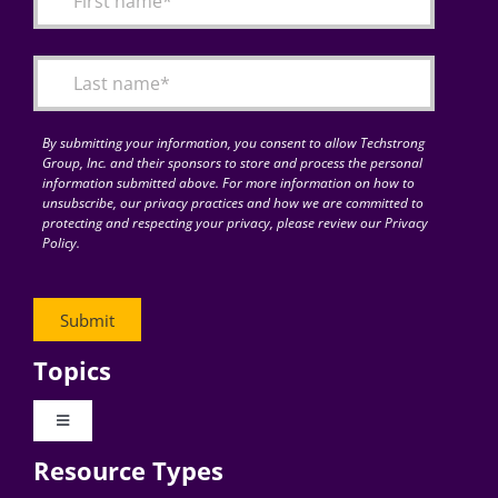
Articles
Search
for:
By submitting your information, you consent to allow Techstrong
Group, Inc. and their sponsors to store and process the personal
information submitted above. For more information on how to
unsubscribe, our privacy practices and how we are committed to
protecting and respecting your privacy, please review our Privacy
Policy.
Topics
Toggle
Navigation
Resource Types
Digital Transformation