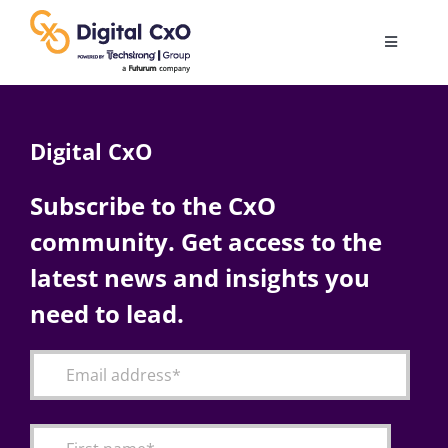
Skip
to
Toggle
content
Navigatio
Digital Transformation
Digital CxO
Business Culture
Subscribe to the CxO
community. Get access to the
AI
latest news and insights you
Change Management
need to lead.
Videos
Podcast Archives