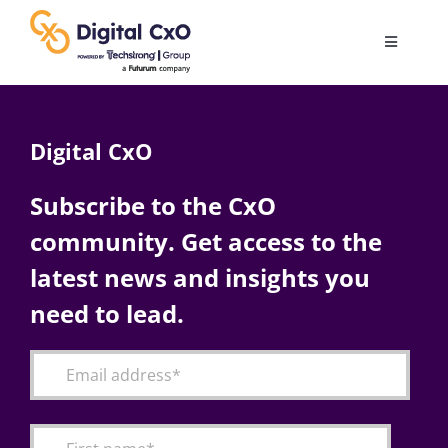
Skip
to
Toggle
content
Navigatio
Digital Transformation
Digital CxO
Business Culture
Subscribe to the CxO
community. Get access to the
AI
latest news and insights you
Change Management
need to lead.
Videos
Podcast Archives