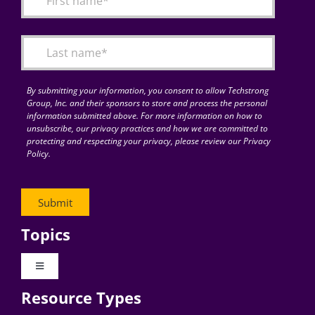
Articles
Search
for:
By submitting your information, you consent to allow Techstrong
Group, Inc. and their sponsors to store and process the personal
information submitted above. For more information on how to
unsubscribe, our privacy practices and how we are committed to
protecting and respecting your privacy, please review our Privacy
Policy.
Topics
Toggle
Navigation
Resource Types
Digital Transformation