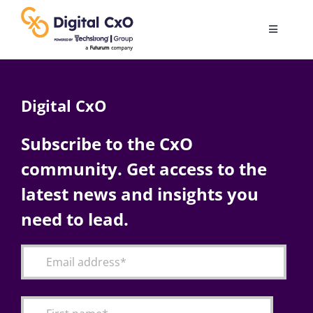
Skip
to
Toggle
content
Navigatio
Digital Transformation
Digital CxO
Business Culture
Subscribe to the CxO
community. Get access to the
AI
latest news and insights you
Change Management
need to lead.
Videos
Podcast Archives