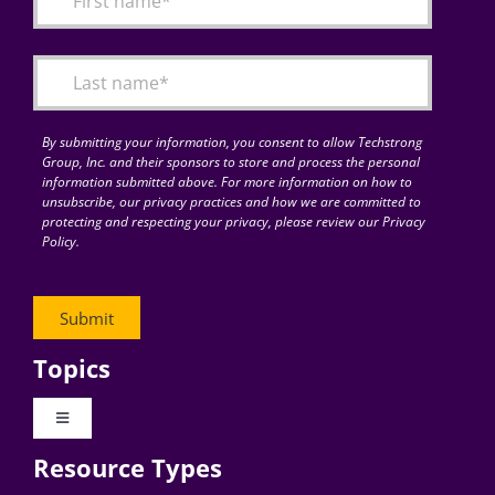
Articles
Search
for:
By submitting your information, you consent to allow Techstrong
Group, Inc. and their sponsors to store and process the personal
information submitted above. For more information on how to
unsubscribe, our privacy practices and how we are committed to
protecting and respecting your privacy, please review our Privacy
Policy.
Topics
Toggle
Navigation
Resource Types
Digital Transformation