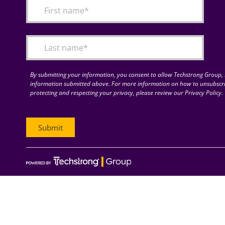
By submitting your information, you consent to allow Techstrong Group, I
information submitted above. For more information on how to unsubscri
protecting and respecting your privacy, please review our Privacy Policy.