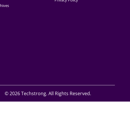
Privacy Policy
hives
©
2026 Techstrong. All Rights Reserved.