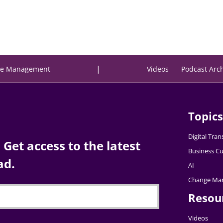
|
e Management
Videos
Podcast Arc
Topics
Digital Tra
Get access to the latest
Business Cu
ad.
AI
Change Ma
Resou
Videos