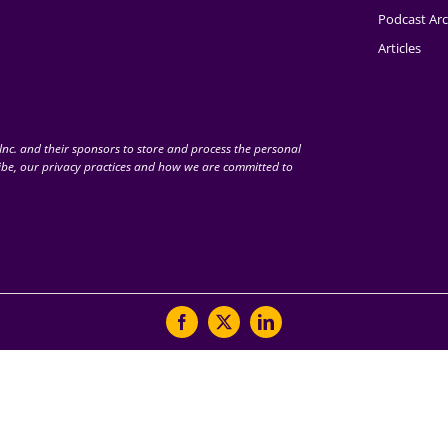
Podcast Arc
Articles
nc. and their sponsors to store and process the personal
be, our privacy practices and how we are committed to