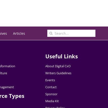
Search
hives
Articles
for:
Useful Links
nsformation
About Digital CxO
lture
Writers Guidelines
Events
nagement
Contact
Sponsor
rce Types
Media Kit