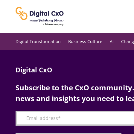
Skip
to
content
Digital Transformation
Business Culture
AI
Chang
Digital CxO
Subscribe to the CxO community. 
news and insights you need to le