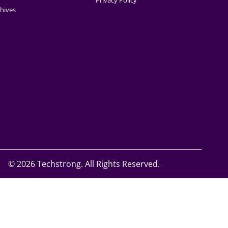
Privacy Policy
hives
©
2026 Techstrong. All Rights Reserved.