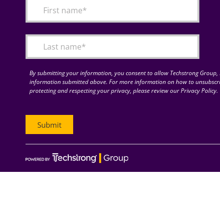
By submitting your information, you consent to allow Techstrong Group, I
information submitted above. For more information on how to unsubscri
protecting and respecting your privacy, please review our Privacy Policy.