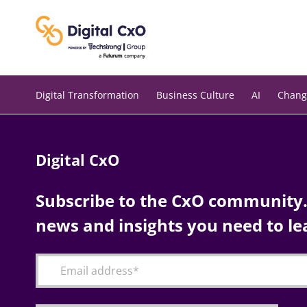
Skip
to
content
Digital Transformation
Business Culture
AI
Chang
Digital CxO
Subscribe to the CxO community. 
news and insights you need to le