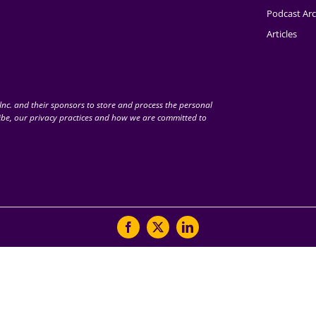
Podcast Arc
Articles
nc. and their sponsors to store and process the personal
be, our privacy practices and how we are committed to