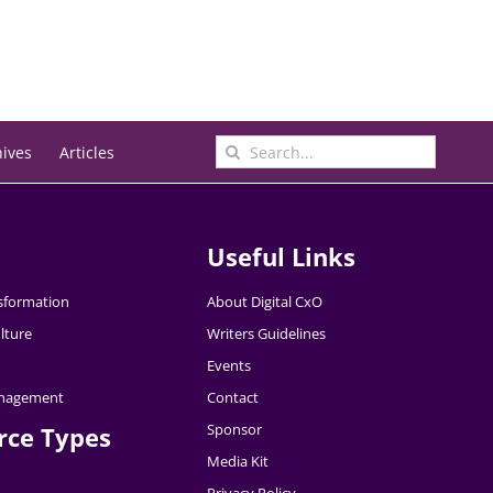
Search
hives
Articles
for:
Useful Links
nsformation
About Digital CxO
lture
Writers Guidelines
Events
nagement
Contact
Sponsor
rce Types
Media Kit