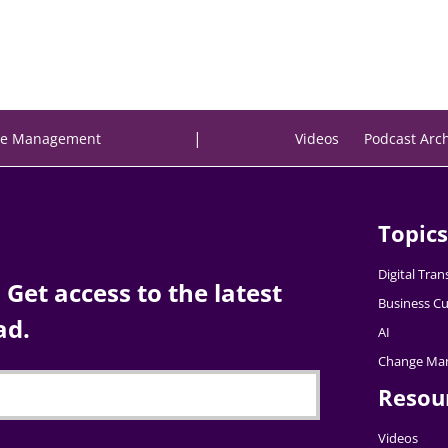
|
e Management
Videos
Podcast Arc
Topics
Digital Tra
Get access to the latest
Business Cu
ad.
AI
Change Ma
Resou
Videos