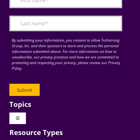
Articles
Search
for:
By submitting your information, you consent to allow Techstrong
Group, Inc. and their sponsors to store and process the personal
information submitted above. For more information on how to
unsubscribe, our privacy practices and how we are committed to
protecting and respecting your privacy, please review our Privacy
Policy.
Topics
Toggle
Navigation
Resource Types
Digital Transformation