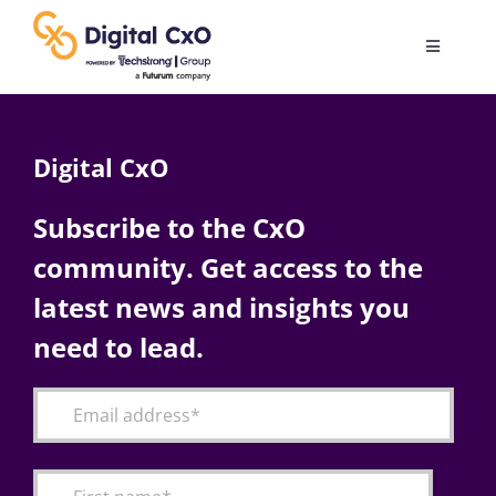
Skip
to
Toggle
content
Navigatio
Digital Transformation
Digital CxO
Business Culture
Subscribe to the CxO
community. Get access to the
AI
latest news and insights you
Change Management
need to lead.
Videos
Podcast Archives