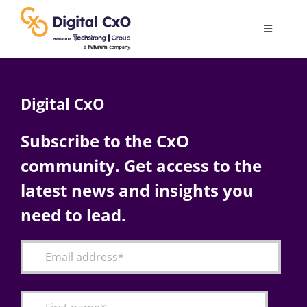
Skip
to
Toggle
content
Navigatio
Digital Transformation
Digital CxO
Business Culture
Subscribe to the CxO
community. Get access to the
AI
latest news and insights you
Change Management
need to lead.
Videos
Podcast Archives