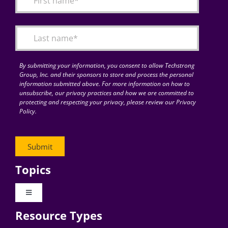
Articles
Search
for:
By submitting your information, you consent to allow Techstrong
Group, Inc. and their sponsors to store and process the personal
information submitted above. For more information on how to
unsubscribe, our privacy practices and how we are committed to
protecting and respecting your privacy, please review our Privacy
Policy.
Topics
Toggle
Navigation
Resource Types
Digital Transformation