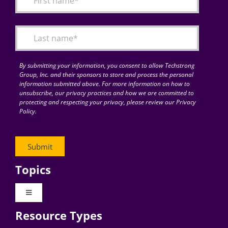
Articles
Search
for:
By submitting your information, you consent to allow Techstrong
Group, Inc. and their sponsors to store and process the personal
information submitted above. For more information on how to
unsubscribe, our privacy practices and how we are committed to
protecting and respecting your privacy, please review our Privacy
Policy.
Topics
Toggle
Navigation
Resource Types
Digital Transformation