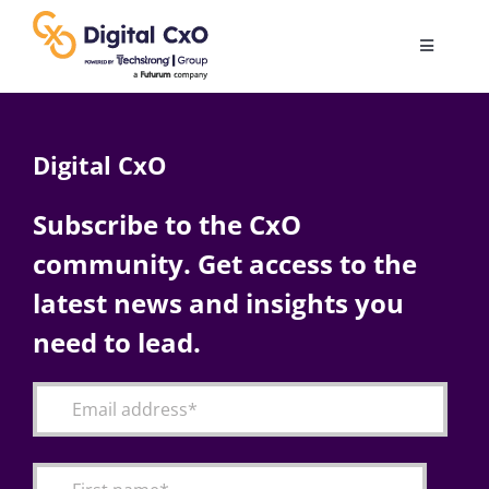
Skip
to
Toggle
content
Navigatio
Digital Transformation
Digital CxO
Business Culture
Subscribe to the CxO
community. Get access to the
AI
latest news and insights you
Change Management
need to lead.
Videos
Podcast Archives