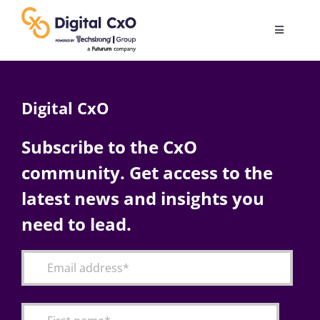
Skip
to
Toggle
content
Navigatio
Digital Transformation
Digital CxO
Business Culture
Subscribe to the CxO
community. Get access to the
AI
latest news and insights you
Change Management
need to lead.
Videos
Podcast Archives