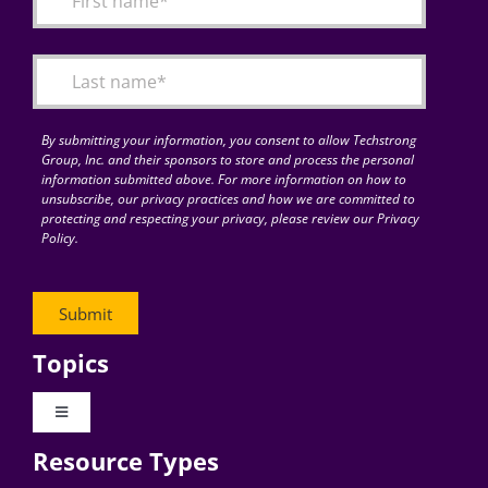
Articles
Search
for:
By submitting your information, you consent to allow Techstrong
Group, Inc. and their sponsors to store and process the personal
information submitted above. For more information on how to
unsubscribe, our privacy practices and how we are committed to
protecting and respecting your privacy, please review our Privacy
Policy.
Topics
Toggle
Navigation
Resource Types
Digital Transformation