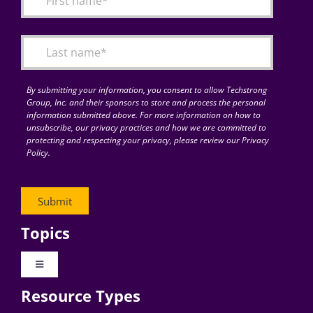
Articles
Search
for:
By submitting your information, you consent to allow Techstrong
Group, Inc. and their sponsors to store and process the personal
information submitted above. For more information on how to
unsubscribe, our privacy practices and how we are committed to
protecting and respecting your privacy, please review our Privacy
Policy.
Topics
Toggle
Navigation
Resource Types
Digital Transformation