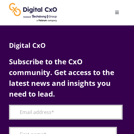
Skip
to
Toggle
content
Navigatio
Digital Transformation
Digital CxO
Business Culture
Subscribe to the CxO
community. Get access to the
AI
latest news and insights you
Change Management
need to lead.
Videos
Podcast Archives