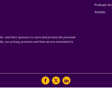
Podcast Arc
Articles
nc. and their sponsors to store and process the personal
be, our privacy practices and how we are committed to