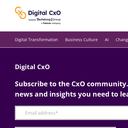
Skip
to
content
Digital Transformation
Business Culture
AI
Chang
Digital CxO
Subscribe to the CxO community. 
news and insights you need to le