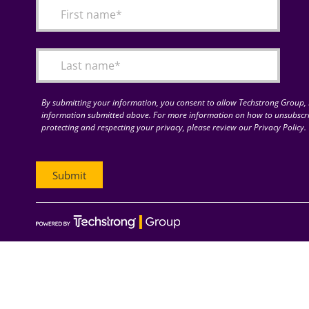
By submitting your information, you consent to allow Techstrong Group, I
information submitted above. For more information on how to unsubscri
protecting and respecting your privacy, please review our Privacy Policy.