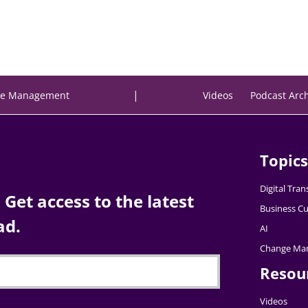
|
e Management
Videos
Podcast Arc
Topics
Digital Tra
Get access to the latest
Business Cu
ad.
AI
Change Ma
Resou
Videos