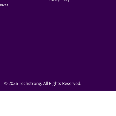
Privacy Policy
hives
©
2026 Techstrong. All Rights Reserved.