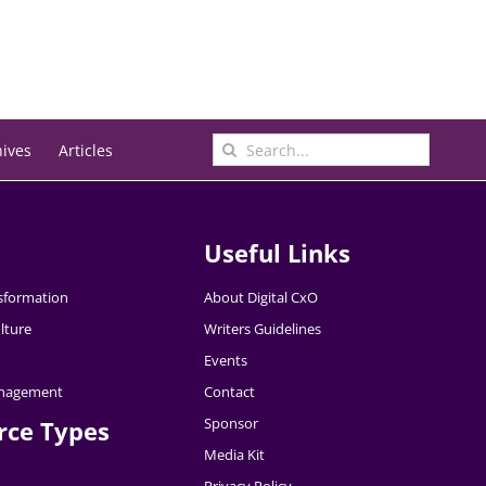
Search
hives
Articles
for:
Useful Links
nsformation
About Digital CxO
lture
Writers Guidelines
Events
nagement
Contact
Sponsor
rce Types
Media Kit