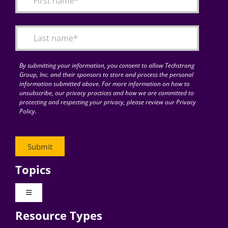
Articles
Search
for:
By submitting your information, you consent to allow Techstrong
Group, Inc. and their sponsors to store and process the personal
information submitted above. For more information on how to
unsubscribe, our privacy practices and how we are committed to
protecting and respecting your privacy, please review our Privacy
Policy.
Topics
Toggle
Navigation
Resource Types
Digital Transformation