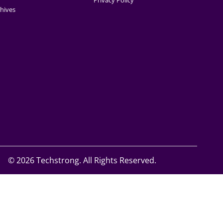
Privacy Policy
hives
©
2026 Techstrong. All Rights Reserved.