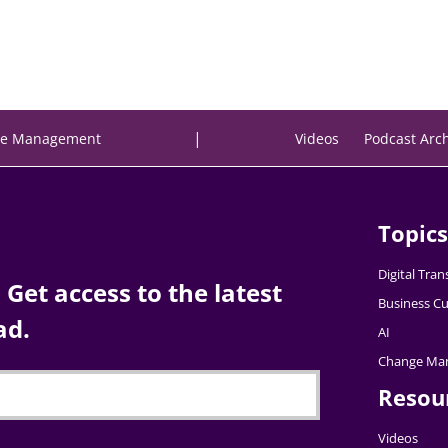
|
e Management
Videos
Podcast Arc
Topics
Digital Tra
Get access to the latest
Business Cu
ad.
AI
Change Ma
Resou
Videos