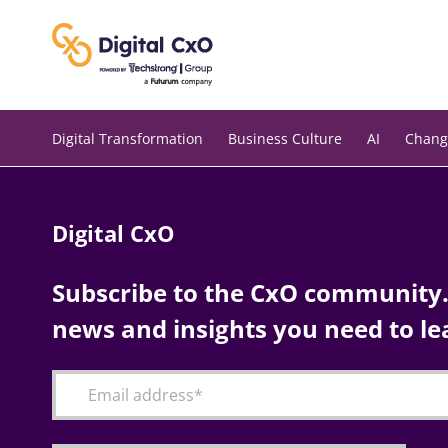
Skip
to
content
Digital Transformation
Business Culture
AI
Chang
Digital CxO
Subscribe to the CxO community. 
news and insights you need to le