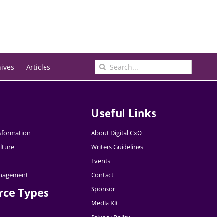
Search
hives
Articles
for:
Useful Links
nsformation
About Digital CxO
lture
Writers Guidelines
Events
nagement
Contact
Sponsor
rce Types
Media Kit