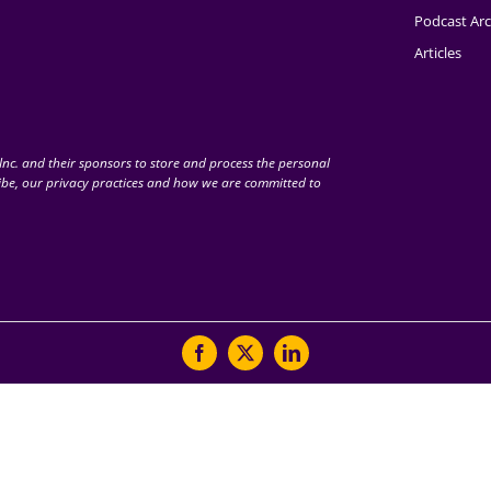
Podcast Arc
Articles
nc. and their sponsors to store and process the personal
be, our privacy practices and how we are committed to