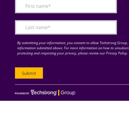
By submitting your information, you consent to allow Techstrong Group, I
information submitted above. For more information on how to unsubscri
protecting and respecting your privacy, please review our Privacy Policy.