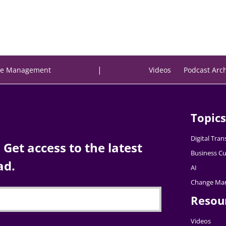
|
e Management
Videos
Podcast Arc
Topics
Digital Tra
Get access to the latest
Business Cu
ad.
AI
Change Ma
Resou
Videos