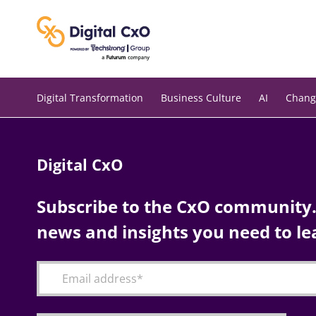
Skip
to
content
Digital Transformation
Business Culture
AI
Chang
Digital CxO
Subscribe to the CxO community. 
news and insights you need to le