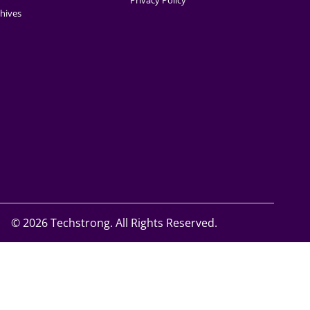
Privacy Policy
hives
©
2026 Techstrong. All Rights Reserved.