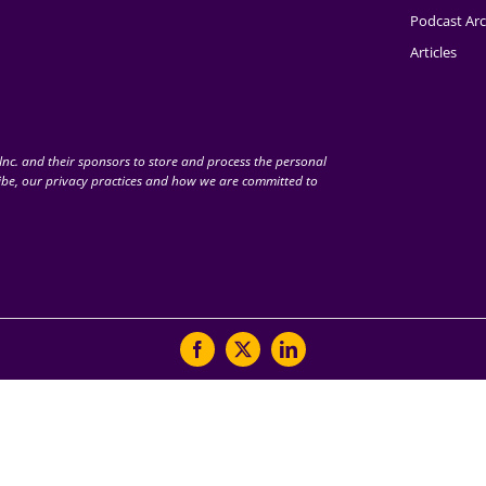
Podcast Arc
Articles
nc. and their sponsors to store and process the personal
be, our privacy practices and how we are committed to