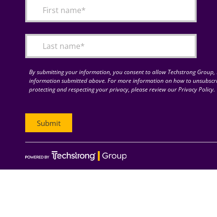
By submitting your information, you consent to allow Techstrong Group, I
information submitted above. For more information on how to unsubscri
protecting and respecting your privacy, please review our Privacy Policy.