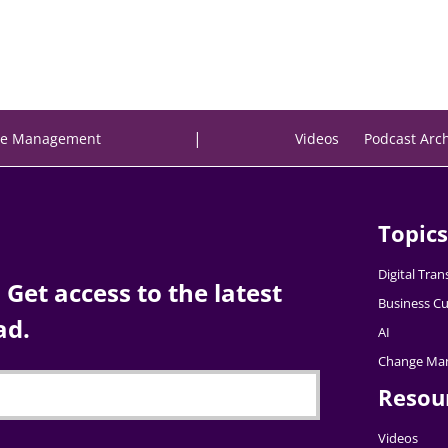
|
e Management
Videos
Podcast Arc
Topics
Digital Tra
Get access to the latest
Business Cu
ad.
AI
Change Ma
Resou
Videos