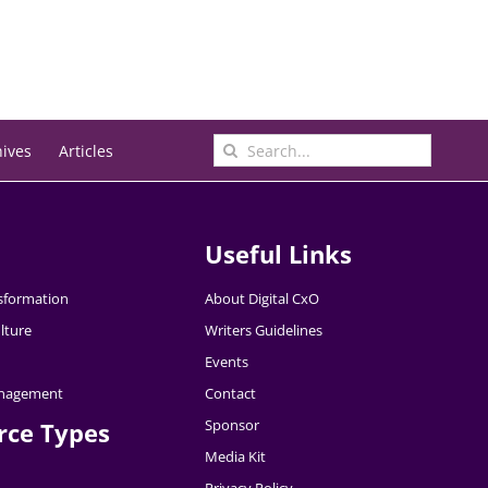
Search
hives
Articles
for:
Useful Links
nsformation
About Digital CxO
lture
Writers Guidelines
Events
nagement
Contact
Sponsor
rce Types
Media Kit