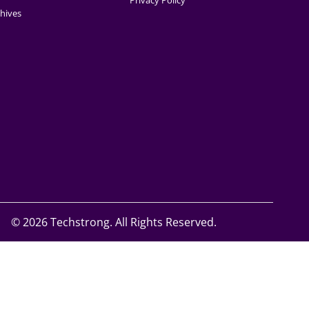
Privacy Policy
hives
©
2026 Techstrong. All Rights Reserved.