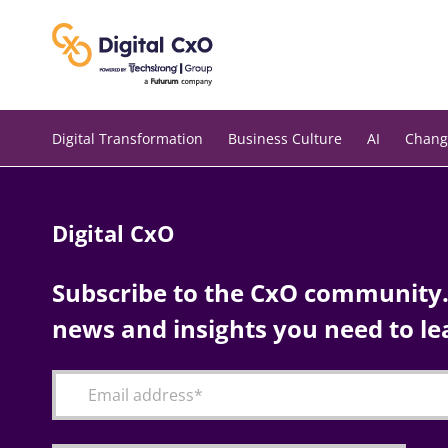
Skip
to
content
Digital Transformation
Business Culture
AI
Chang
Digital CxO
Subscribe to the CxO community. 
news and insights you need to le