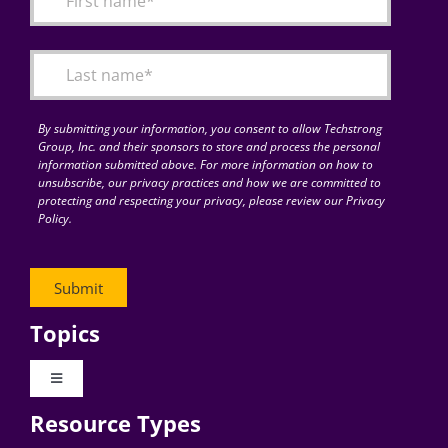
Articles
Search
for:
By submitting your information, you consent to allow Techstrong
Group, Inc. and their sponsors to store and process the personal
information submitted above. For more information on how to
unsubscribe, our privacy practices and how we are committed to
protecting and respecting your privacy, please review our Privacy
Policy.
Topics
Toggle
Navigation
Resource Types
Digital Transformation