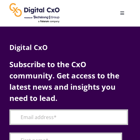
Skip
to
Toggle
content
Navigatio
Digital Transformation
Digital CxO
Business Culture
Subscribe to the CxO
community. Get access to the
AI
latest news and insights you
Change Management
need to lead.
Videos
Podcast Archives