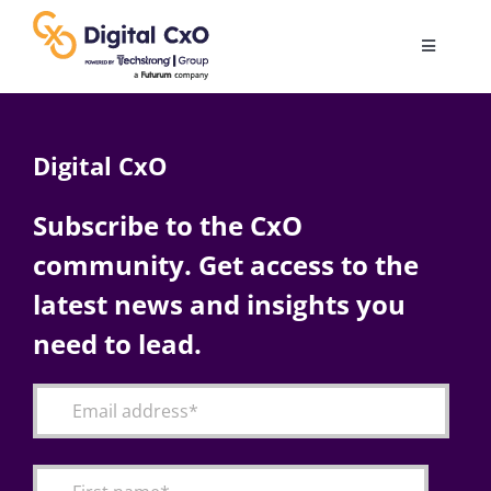
Skip
to
Toggle
content
Navigatio
Digital Transformation
Digital CxO
Business Culture
Subscribe to the CxO
community. Get access to the
AI
latest news and insights you
Change Management
need to lead.
Videos
Podcast Archives