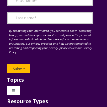
Articles
Search
for:
By submitting your information, you consent to allow Techstrong
Group, Inc. and their sponsors to store and process the personal
information submitted above. For more information on how to
unsubscribe, our privacy practices and how we are committed to
protecting and respecting your privacy, please review our Privacy
Policy.
Topics
Toggle
Navigation
Resource Types
Digital Transformation