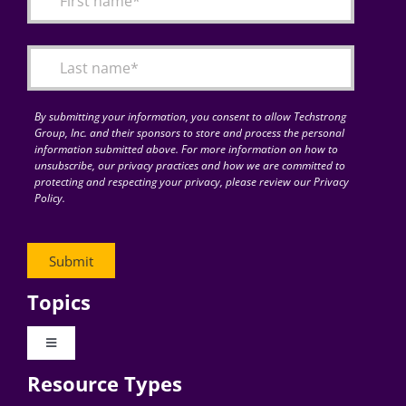
Articles
Search
for:
By submitting your information, you consent to allow Techstrong
Group, Inc. and their sponsors to store and process the personal
information submitted above. For more information on how to
unsubscribe, our privacy practices and how we are committed to
protecting and respecting your privacy, please review our Privacy
Policy.
Topics
Toggle
Navigation
Resource Types
Digital Transformation