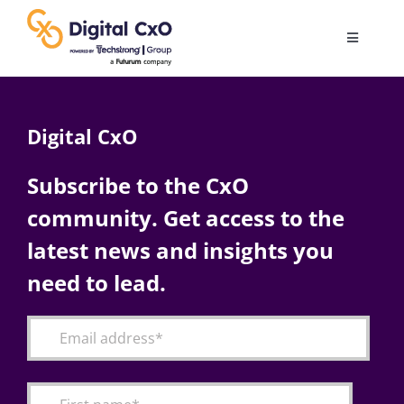
Skip
to
Toggle
content
Navigatio
Digital Transformation
Digital CxO
Business Culture
Subscribe to the CxO
community. Get access to the
AI
latest news and insights you
Change Management
need to lead.
Videos
Podcast Archives