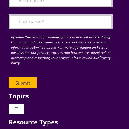
Articles
Search
for:
By submitting your information, you consent to allow Techstrong
Group, Inc. and their sponsors to store and process the personal
information submitted above. For more information on how to
unsubscribe, our privacy practices and how we are committed to
protecting and respecting your privacy, please review our Privacy
Policy.
Topics
Toggle
Navigation
Resource Types
Digital Transformation