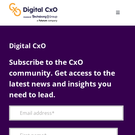
Skip
to
Toggle
content
Navigatio
Digital Transformation
Digital CxO
Business Culture
Subscribe to the CxO
community. Get access to the
AI
latest news and insights you
Change Management
need to lead.
Videos
Podcast Archives