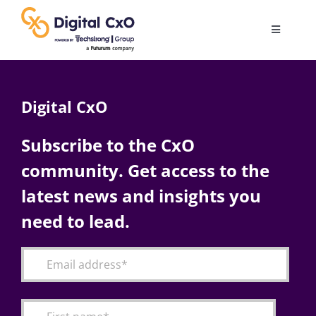
Skip
to
Toggle
content
Navigatio
Digital Transformation
Digital CxO
Business Culture
Subscribe to the CxO
community. Get access to the
AI
latest news and insights you
Change Management
need to lead.
Videos
Podcast Archives