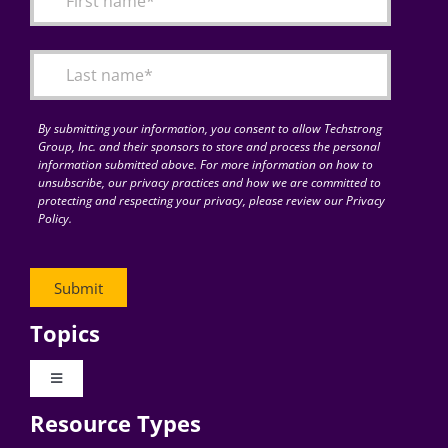
Articles
Search
for:
By submitting your information, you consent to allow Techstrong
Group, Inc. and their sponsors to store and process the personal
information submitted above. For more information on how to
unsubscribe, our privacy practices and how we are committed to
protecting and respecting your privacy, please review our Privacy
Policy.
Topics
Toggle
Navigation
Resource Types
Digital Transformation