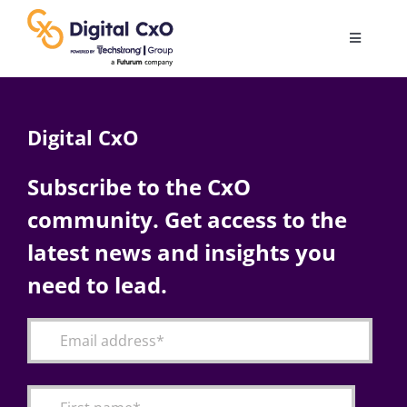
Skip
to
Toggle
content
Navigatio
Digital Transformation
Digital CxO
Business Culture
Subscribe to the CxO
community. Get access to the
AI
latest news and insights you
Change Management
need to lead.
Videos
Podcast Archives