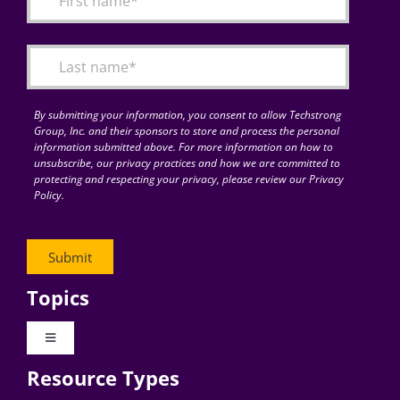
Articles
Search
for:
By submitting your information, you consent to allow Techstrong
Group, Inc. and their sponsors to store and process the personal
information submitted above. For more information on how to
unsubscribe, our privacy practices and how we are committed to
protecting and respecting your privacy, please review our Privacy
Policy.
Topics
Toggle
Navigation
Resource Types
Digital Transformation