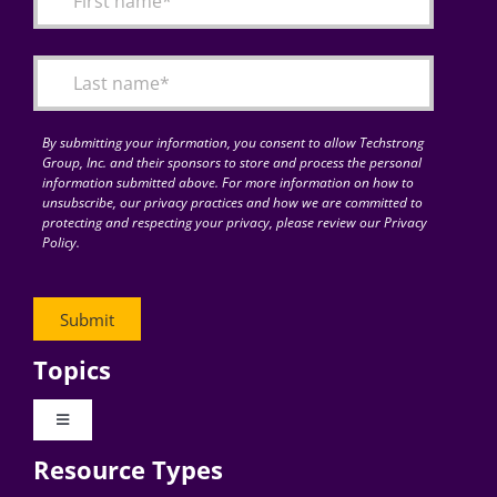
Articles
Search
for:
By submitting your information, you consent to allow Techstrong
Group, Inc. and their sponsors to store and process the personal
information submitted above. For more information on how to
unsubscribe, our privacy practices and how we are committed to
protecting and respecting your privacy, please review our Privacy
Policy.
Topics
Toggle
Navigation
Resource Types
Digital Transformation