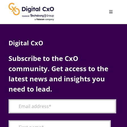
Skip
to
Toggle
content
Navigatio
Digital Transformation
Digital CxO
Business Culture
Subscribe to the CxO
community. Get access to the
AI
latest news and insights you
Change Management
need to lead.
Videos
Podcast Archives