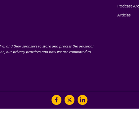
Podcast Arc
Articles
nc. and their sponsors to store and process the personal
be, our privacy practices and how we are committed to