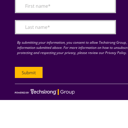
By submitting your information, you consent to allow Techstrong Group, I
information submitted above. For more information on how to unsubscri
protecting and respecting your privacy, please review our Privacy Policy.