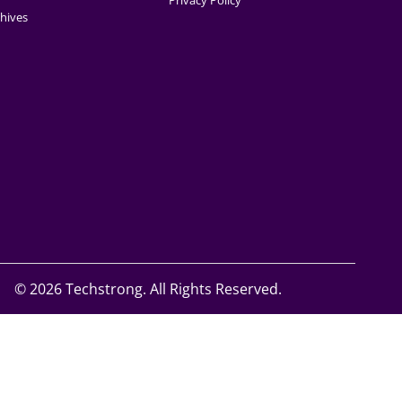
Privacy Policy
hives
©
2026 Techstrong. All Rights Reserved.