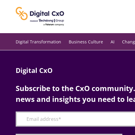
Skip
to
content
Digital Transformation
Business Culture
AI
Chang
Digital CxO
Subscribe to the CxO community. 
news and insights you need to le