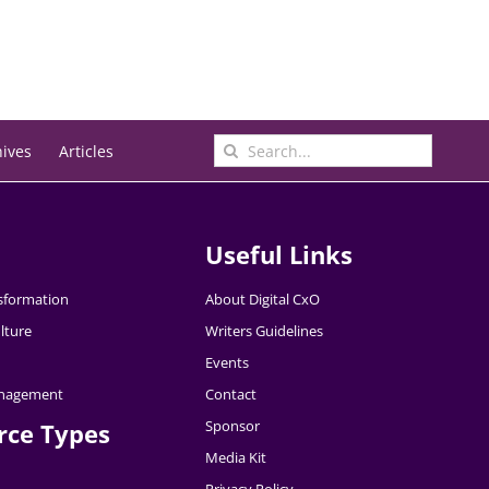
Search
hives
Articles
for:
Useful Links
nsformation
About Digital CxO
lture
Writers Guidelines
Events
nagement
Contact
Sponsor
rce Types
Media Kit