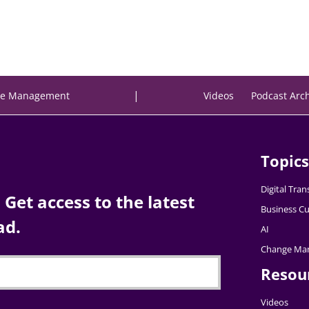
|
e Management
Videos
Podcast Arc
Topics
Digital Tra
Get access to the latest
Business Cu
ad.
AI
Change Ma
Resou
Videos