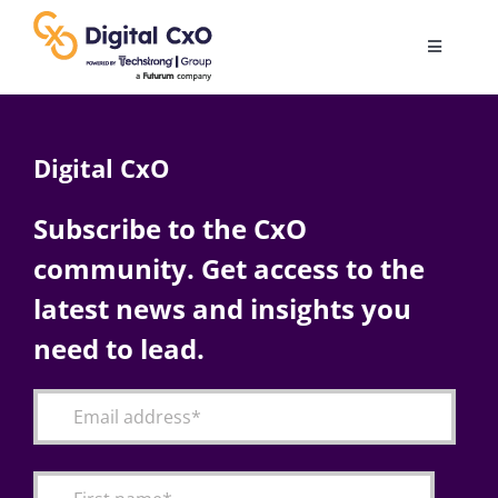
Skip
to
Toggle
content
Navigatio
Digital Transformation
Digital CxO
Business Culture
Subscribe to the CxO
community. Get access to the
AI
latest news and insights you
Change Management
need to lead.
Videos
Podcast Archives