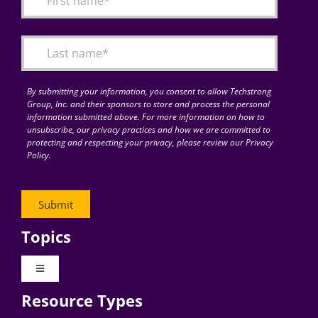
Articles
Search
for:
By submitting your information, you consent to allow Techstrong
Group, Inc. and their sponsors to store and process the personal
information submitted above. For more information on how to
unsubscribe, our privacy practices and how we are committed to
protecting and respecting your privacy, please review our Privacy
Policy.
Topics
Toggle
Navigation
Resource Types
Digital Transformation