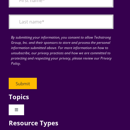
Articles
Search
for:
By submitting your information, you consent to allow Techstrong
Group, Inc. and their sponsors to store and process the personal
information submitted above. For more information on how to
unsubscribe, our privacy practices and how we are committed to
protecting and respecting your privacy, please review our Privacy
Policy.
Topics
Toggle
Navigation
Resource Types
Digital Transformation