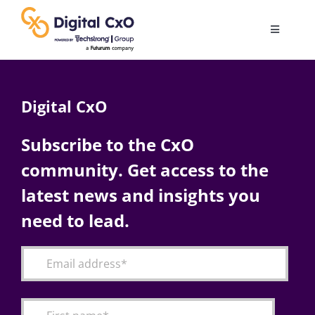
Skip
to
Toggle
content
Navigatio
Digital Transformation
Digital CxO
Business Culture
Subscribe to the CxO
community. Get access to the
AI
latest news and insights you
Change Management
need to lead.
Videos
Podcast Archives