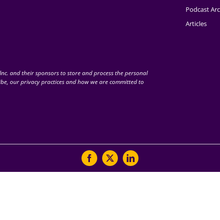
Podcast Arc
Articles
nc. and their sponsors to store and process the personal
be, our privacy practices and how we are committed to