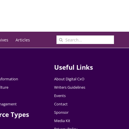
Search
hives
Articles
for:
Useful Links
nsformation
About Digital CxO
lture
Writers Guidelines
Events
nagement
Contact
Sponsor
rce Types
Media Kit