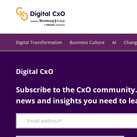
Skip
to
content
Digital Transformation
Business Culture
AI
Chang
Digital CxO
Subscribe to the CxO community. 
news and insights you need to le