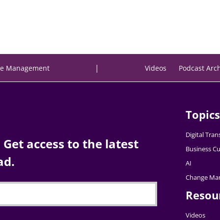
|
e Management
Videos
Podcast Arc
Topics
Digital Tra
Get access to the latest
Business Cu
ad.
AI
Change Ma
Resou
Videos