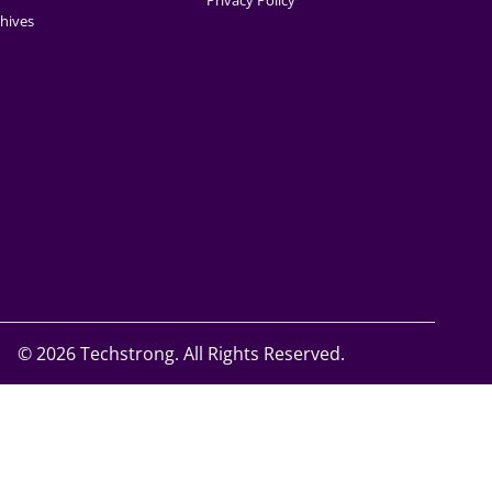
Privacy Policy
hives
©
2026 Techstrong. All Rights Reserved.