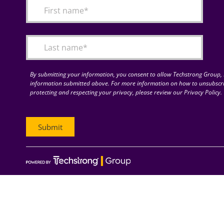
By submitting your information, you consent to allow Techstrong Group, I
information submitted above. For more information on how to unsubscri
protecting and respecting your privacy, please review our Privacy Policy.