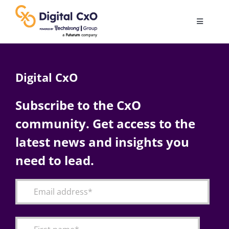
Skip
to
Toggle
content
Navigatio
Digital Transformation
Digital CxO
Business Culture
Subscribe to the CxO
community. Get access to the
AI
latest news and insights you
Change Management
need to lead.
Videos
Podcast Archives