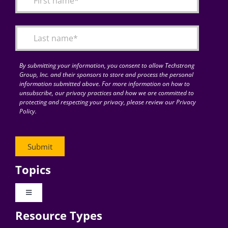
Articles
Search
for:
By submitting your information, you consent to allow Techstrong
Group, Inc. and their sponsors to store and process the personal
information submitted above. For more information on how to
unsubscribe, our privacy practices and how we are committed to
protecting and respecting your privacy, please review our Privacy
Policy.
Topics
Toggle
Navigation
Resource Types
Digital Transformation