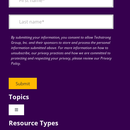
Articles
Search
for:
By submitting your information, you consent to allow Techstrong
Group, Inc. and their sponsors to store and process the personal
information submitted above. For more information on how to
unsubscribe, our privacy practices and how we are committed to
protecting and respecting your privacy, please review our Privacy
Policy.
Topics
Toggle
Navigation
Resource Types
Digital Transformation