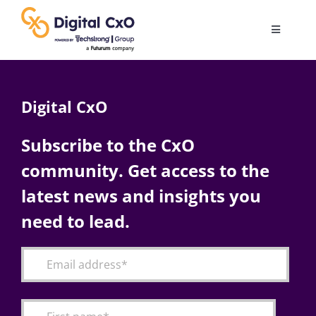
Skip
to
Toggle
content
Navigatio
Digital Transformation
Digital CxO
Business Culture
Subscribe to the CxO
community. Get access to the
AI
latest news and insights you
Change Management
need to lead.
Videos
Podcast Archives