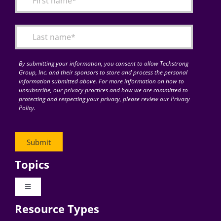
Articles
Search
for:
By submitting your information, you consent to allow Techstrong
Group, Inc. and their sponsors to store and process the personal
information submitted above. For more information on how to
unsubscribe, our privacy practices and how we are committed to
protecting and respecting your privacy, please review our Privacy
Policy.
Topics
Toggle
Navigation
Resource Types
Digital Transformation