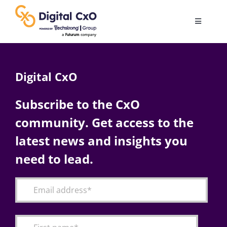
Skip
to
Toggle
content
Navigatio
Digital Transformation
Digital CxO
Business Culture
Subscribe to the CxO
community. Get access to the
AI
latest news and insights you
Change Management
need to lead.
Videos
Podcast Archives