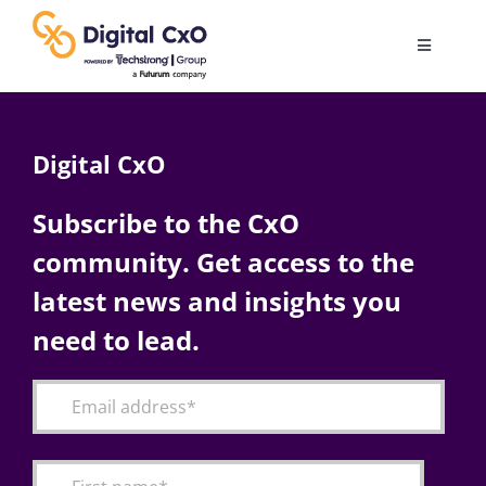
Skip
to
Toggle
content
Navigatio
Digital Transformation
Digital CxO
Business Culture
Subscribe to the CxO
community. Get access to the
AI
latest news and insights you
Change Management
need to lead.
Videos
Podcast Archives