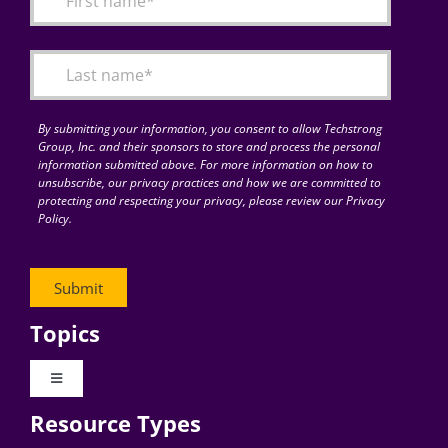
Articles
Search
for:
By submitting your information, you consent to allow Techstrong
Group, Inc. and their sponsors to store and process the personal
information submitted above. For more information on how to
unsubscribe, our privacy practices and how we are committed to
protecting and respecting your privacy, please review our Privacy
Policy.
Topics
Toggle
Navigation
Resource Types
Digital Transformation