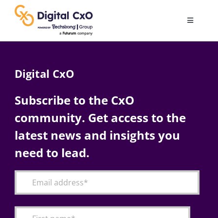
Skip
to
Toggle
content
Navigatio
Digital Transformation
Digital CxO
Business Culture
Subscribe to the CxO
community. Get access to the
AI
latest news and insights you
Change Management
need to lead.
Videos
Podcast Archives