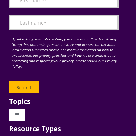
Articles
Search
for:
By submitting your information, you consent to allow Techstrong
Group, Inc. and their sponsors to store and process the personal
information submitted above. For more information on how to
unsubscribe, our privacy practices and how we are committed to
protecting and respecting your privacy, please review our Privacy
Policy.
Topics
Toggle
Navigation
Resource Types
Digital Transformation