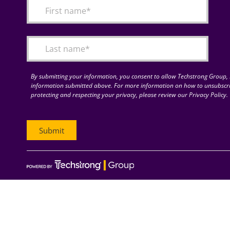
By submitting your information, you consent to allow Techstrong Group, I
information submitted above. For more information on how to unsubscri
protecting and respecting your privacy, please review our Privacy Policy.