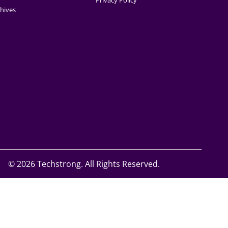
Privacy Policy
hives
©
2026 Techstrong. All Rights Reserved.