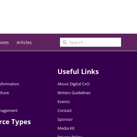
Search
hives
Articles
for:
Useful Links
nsformation
About Digital CxO
lture
Writers Guidelines
Events
nagement
Contact
Sponsor
rce Types
Media Kit