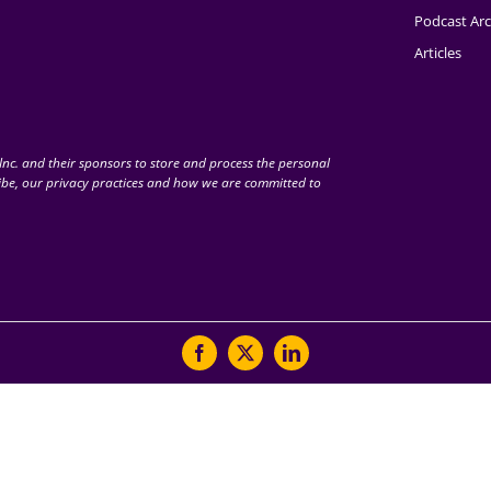
Podcast Arc
Articles
nc. and their sponsors to store and process the personal
be, our privacy practices and how we are committed to