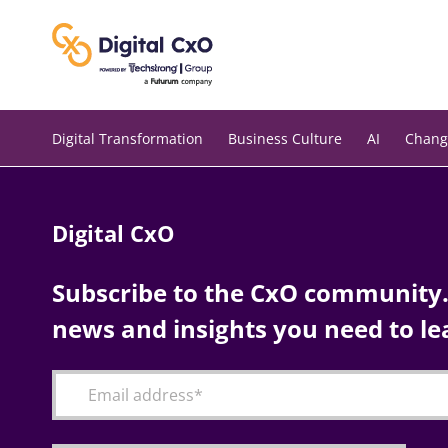
Skip
to
content
Digital Transformation
Business Culture
AI
Chang
Digital CxO
Subscribe to the CxO community. 
news and insights you need to le