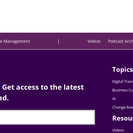
|
e Management
Videos
Podcast Arc
Topics
Digital Tra
Get access to the latest
Business Cu
ad.
AI
Change Ma
Resou
Videos