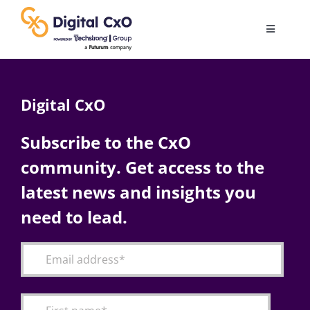
Skip
to
Toggle
content
Navigatio
Digital Transformation
Digital CxO
Business Culture
Subscribe to the CxO
community. Get access to the
AI
latest news and insights you
Change Management
need to lead.
Videos
Podcast Archives