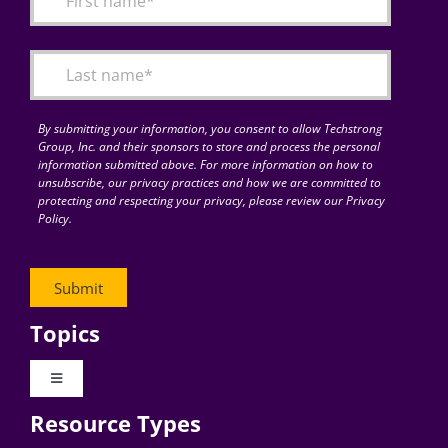
Articles
Search
for:
By submitting your information, you consent to allow Techstrong
Group, Inc. and their sponsors to store and process the personal
information submitted above. For more information on how to
unsubscribe, our privacy practices and how we are committed to
protecting and respecting your privacy, please review our Privacy
Policy.
Topics
Toggle
Navigation
Resource Types
Digital Transformation