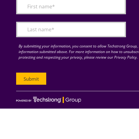
By submitting your information, you consent to allow Techstrong Group, I
information submitted above. For more information on how to unsubscri
protecting and respecting your privacy, please review our Privacy Policy.