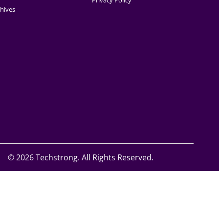
Privacy Policy
hives
©
2026 Techstrong. All Rights Reserved.