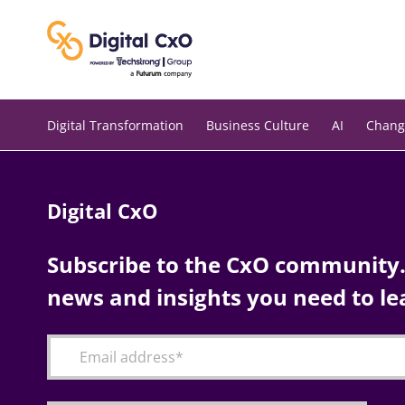
Skip
to
content
Digital Transformation
Business Culture
AI
Chang
Digital CxO
Subscribe to the CxO community. 
news and insights you need to le