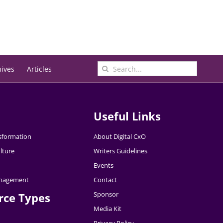
Search
hives
Articles
for:
Useful Links
nsformation
About Digital CxO
lture
Writers Guidelines
Events
nagement
Contact
Sponsor
rce Types
Media Kit