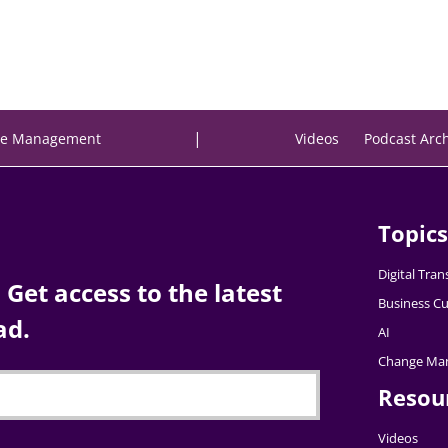
|
e Management
Videos
Podcast Arc
Topics
Digital Tra
Get access to the latest
Business Cu
ad.
AI
Change Ma
Resou
Videos