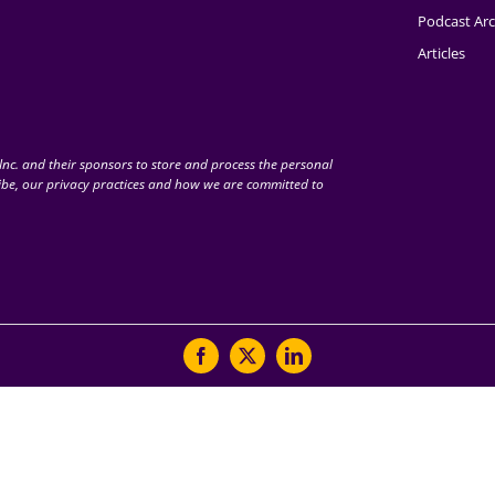
Podcast Arc
Articles
nc. and their sponsors to store and process the personal
be, our privacy practices and how we are committed to