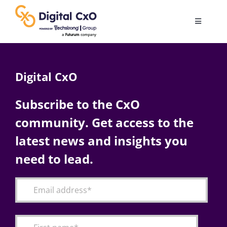
Skip
to
Toggle
content
Navigatio
Digital Transformation
Digital CxO
Business Culture
Subscribe to the CxO
community. Get access to the
AI
latest news and insights you
Change Management
need to lead.
Videos
Podcast Archives