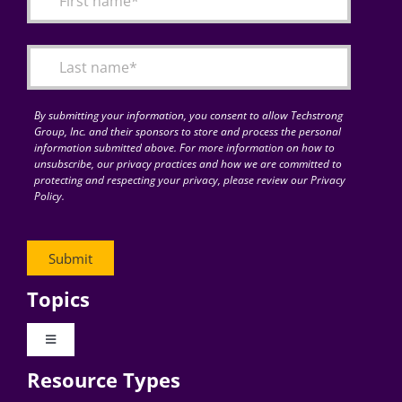
Articles
Search
for:
By submitting your information, you consent to allow Techstrong
Group, Inc. and their sponsors to store and process the personal
information submitted above. For more information on how to
unsubscribe, our privacy practices and how we are committed to
protecting and respecting your privacy, please review our Privacy
Policy.
Topics
Toggle
Navigation
Resource Types
Digital Transformation