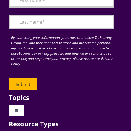
Articles
Search
for:
By submitting your information, you consent to allow Techstrong
Group, Inc. and their sponsors to store and process the personal
information submitted above. For more information on how to
unsubscribe, our privacy practices and how we are committed to
protecting and respecting your privacy, please review our Privacy
Policy.
Topics
Toggle
Navigation
Resource Types
Digital Transformation