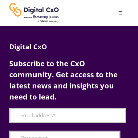
Skip
to
Toggle
content
Navigatio
Digital Transformation
Digital CxO
Business Culture
Subscribe to the CxO
community. Get access to the
AI
latest news and insights you
Change Management
need to lead.
Videos
Podcast Archives