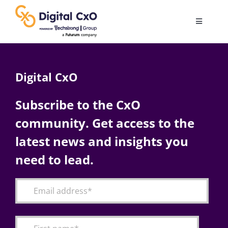
Skip
to
Toggle
content
Navigatio
Digital Transformation
Digital CxO
Business Culture
Subscribe to the CxO
community. Get access to the
AI
latest news and insights you
Change Management
need to lead.
Videos
Podcast Archives