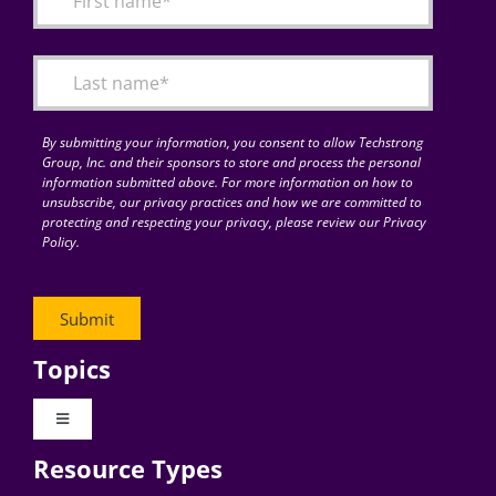
Articles
Search
for:
By submitting your information, you consent to allow Techstrong
Group, Inc. and their sponsors to store and process the personal
information submitted above. For more information on how to
unsubscribe, our privacy practices and how we are committed to
protecting and respecting your privacy, please review our Privacy
Policy.
Topics
Toggle
Navigation
Resource Types
Digital Transformation