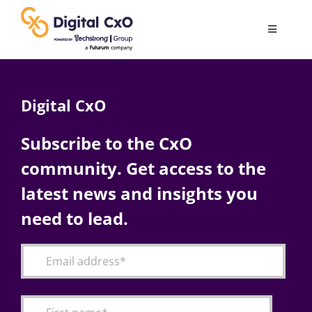
Skip
to
Toggle
content
Navigatio
Digital Transformation
Digital CxO
Business Culture
Subscribe to the CxO
community. Get access to the
AI
latest news and insights you
Change Management
need to lead.
Videos
Podcast Archives