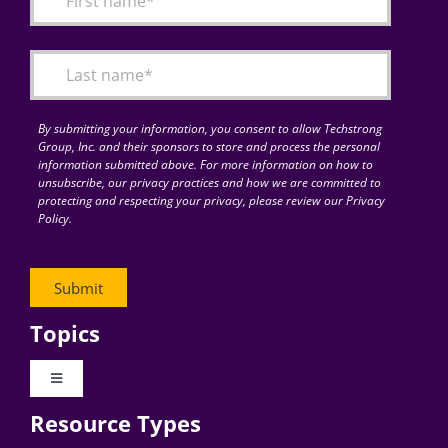
Articles
Search
for:
By submitting your information, you consent to allow Techstrong
Group, Inc. and their sponsors to store and process the personal
information submitted above. For more information on how to
unsubscribe, our privacy practices and how we are committed to
protecting and respecting your privacy, please review our Privacy
Policy.
Topics
Toggle
Navigation
Resource Types
Digital Transformation