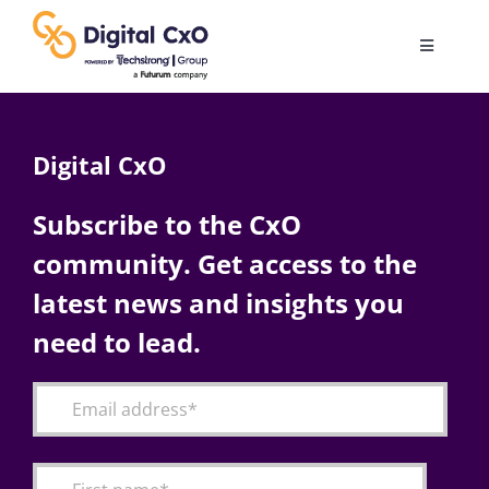
Skip
to
Toggle
content
Navigatio
Digital Transformation
Digital CxO
Business Culture
Subscribe to the CxO
community. Get access to the
AI
latest news and insights you
Change Management
need to lead.
Videos
Podcast Archives