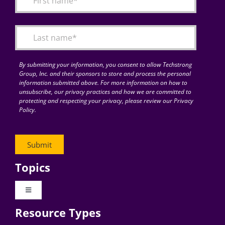
Articles
Search
for:
By submitting your information, you consent to allow Techstrong
Group, Inc. and their sponsors to store and process the personal
information submitted above. For more information on how to
unsubscribe, our privacy practices and how we are committed to
protecting and respecting your privacy, please review our Privacy
Policy.
Topics
Toggle
Navigation
Resource Types
Digital Transformation