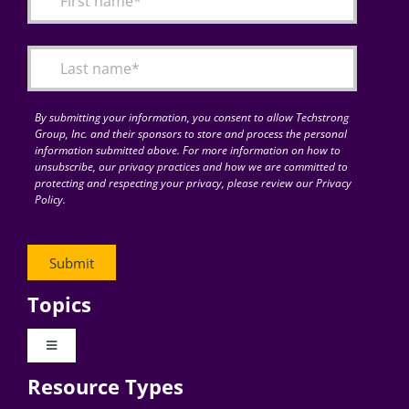
Articles
Search
for:
By submitting your information, you consent to allow Techstrong
Group, Inc. and their sponsors to store and process the personal
information submitted above. For more information on how to
unsubscribe, our privacy practices and how we are committed to
protecting and respecting your privacy, please review our Privacy
Policy.
Topics
Toggle
Navigation
Resource Types
Digital Transformation