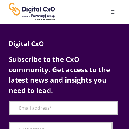
Skip
to
Toggle
content
Navigatio
Digital Transformation
Digital CxO
Business Culture
Subscribe to the CxO
community. Get access to the
AI
latest news and insights you
Change Management
need to lead.
Videos
Podcast Archives