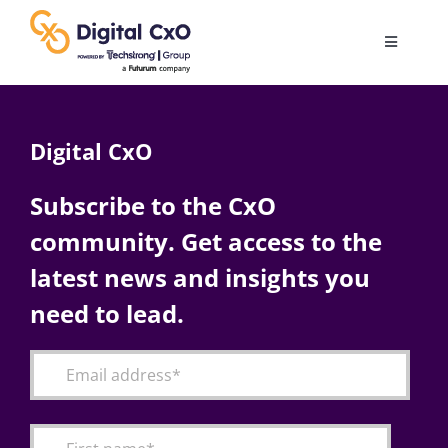
Skip
to
Toggle
content
Navigatio
Digital Transformation
Digital CxO
Business Culture
Subscribe to the CxO
community. Get access to the
AI
latest news and insights you
Change Management
need to lead.
Videos
Podcast Archives