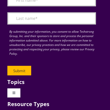
Articles
Search
for:
By submitting your information, you consent to allow Techstrong
Group, Inc. and their sponsors to store and process the personal
information submitted above. For more information on how to
unsubscribe, our privacy practices and how we are committed to
protecting and respecting your privacy, please review our Privacy
Policy.
Topics
Toggle
Navigation
Resource Types
Digital Transformation