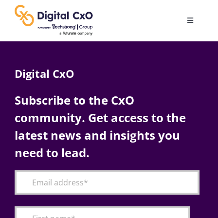
Skip
to
Toggle
content
Navigatio
Digital Transformation
Digital CxO
Business Culture
Subscribe to the CxO
community. Get access to the
AI
latest news and insights you
Change Management
need to lead.
Videos
Podcast Archives