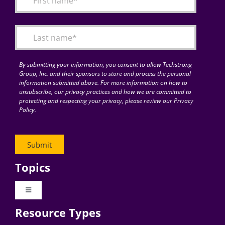
Articles
Search
for:
By submitting your information, you consent to allow Techstrong
Group, Inc. and their sponsors to store and process the personal
information submitted above. For more information on how to
unsubscribe, our privacy practices and how we are committed to
protecting and respecting your privacy, please review our Privacy
Policy.
Topics
Toggle
Navigation
Resource Types
Digital Transformation