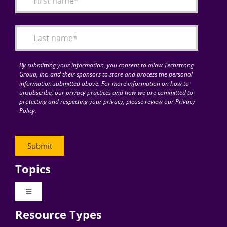
Articles
Search
for:
By submitting your information, you consent to allow Techstrong
Group, Inc. and their sponsors to store and process the personal
information submitted above. For more information on how to
unsubscribe, our privacy practices and how we are committed to
protecting and respecting your privacy, please review our Privacy
Policy.
Topics
Toggle
Navigation
Resource Types
Digital Transformation