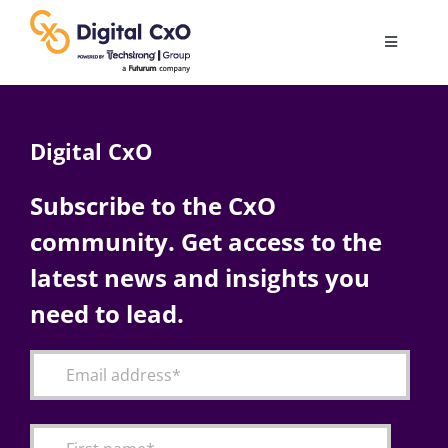
Skip
to
Toggle
content
Navigatio
Digital Transformation
Digital CxO
Business Culture
Subscribe to the CxO
community. Get access to the
AI
latest news and insights you
Change Management
need to lead.
Videos
Podcast Archives