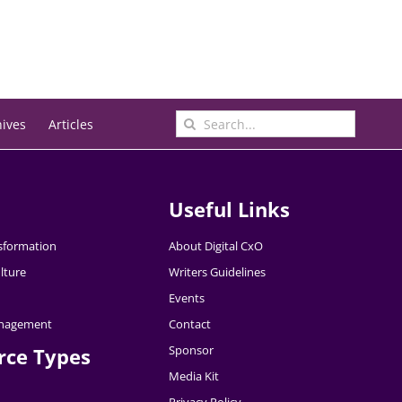
Search
hives
Articles
for:
Useful Links
nsformation
About Digital CxO
lture
Writers Guidelines
Events
nagement
Contact
Sponsor
rce Types
Media Kit