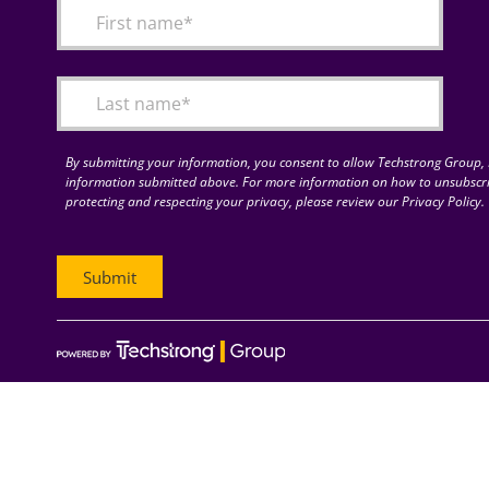
By submitting your information, you consent to allow Techstrong Group, I
information submitted above. For more information on how to unsubscri
protecting and respecting your privacy, please review our Privacy Policy.