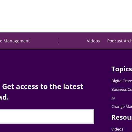
|
e Management
Videos
Podcast Arc
Topics
Digital Tra
Get access to the latest
Business Cu
ad.
AI
Change Ma
Resou
Videos