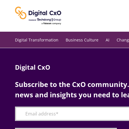
Skip
to
content
Digital Transformation
Business Culture
AI
Chang
Digital CxO
Subscribe to the CxO community. 
news and insights you need to le