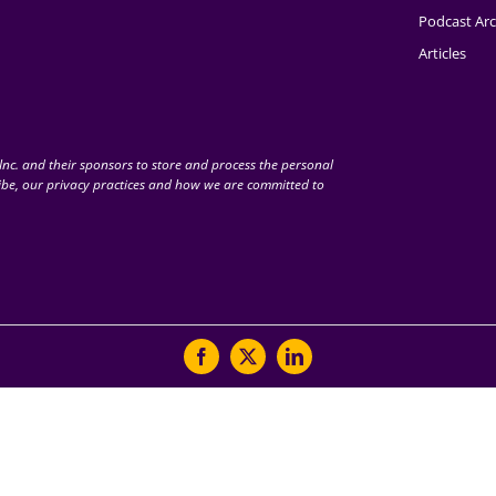
Podcast Arc
Articles
nc. and their sponsors to store and process the personal
be, our privacy practices and how we are committed to