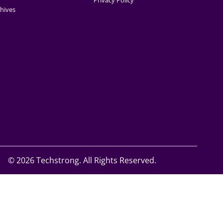
Privacy Policy
hives
©
2026 Techstrong. All Rights Reserved.