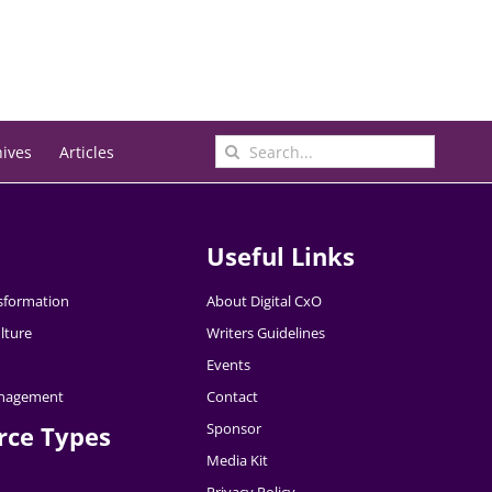
Search
hives
Articles
for:
Useful Links
nsformation
About Digital CxO
lture
Writers Guidelines
Events
nagement
Contact
Sponsor
rce Types
Media Kit