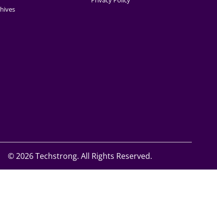
Privacy Policy
hives
©
2026 Techstrong. All Rights Reserved.