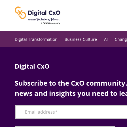
Skip
to
content
Digital Transformation
Business Culture
AI
Chang
Digital CxO
Subscribe to the CxO community. 
news and insights you need to le