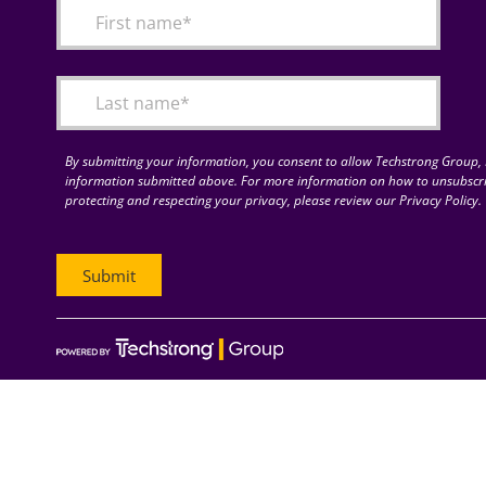
By submitting your information, you consent to allow Techstrong Group, I
information submitted above. For more information on how to unsubscri
protecting and respecting your privacy, please review our Privacy Policy.