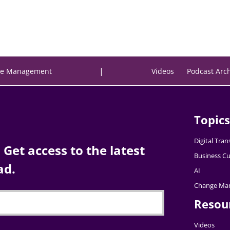
|
e Management
Videos
Podcast Arc
Topics
Digital Tra
Get access to the latest
Business Cu
ad.
AI
Change Ma
Resou
Videos