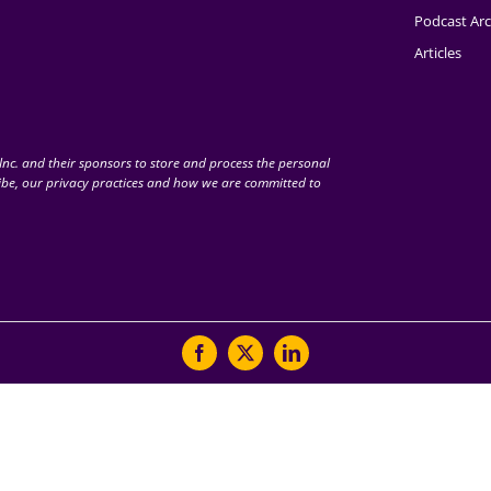
Podcast Arc
Articles
nc. and their sponsors to store and process the personal
be, our privacy practices and how we are committed to