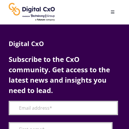
Skip
to
Toggle
content
Navigatio
Digital Transformation
Digital CxO
Business Culture
Subscribe to the CxO
community. Get access to the
AI
latest news and insights you
Change Management
need to lead.
Videos
Podcast Archives