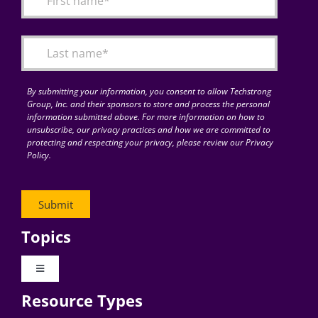
Articles
Search
for:
By submitting your information, you consent to allow Techstrong
Group, Inc. and their sponsors to store and process the personal
information submitted above. For more information on how to
unsubscribe, our privacy practices and how we are committed to
protecting and respecting your privacy, please review our Privacy
Policy.
Topics
Toggle
Navigation
Resource Types
Digital Transformation