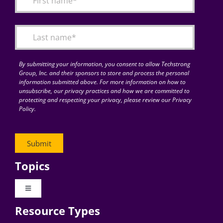
Articles
Search
for:
By submitting your information, you consent to allow Techstrong
Group, Inc. and their sponsors to store and process the personal
information submitted above. For more information on how to
unsubscribe, our privacy practices and how we are committed to
protecting and respecting your privacy, please review our Privacy
Policy.
Topics
Toggle
Navigation
Resource Types
Digital Transformation