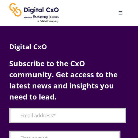
Skip
to
Toggle
content
Navigatio
Digital Transformation
Digital CxO
Business Culture
Subscribe to the CxO
community. Get access to the
AI
latest news and insights you
Change Management
need to lead.
Videos
Podcast Archives