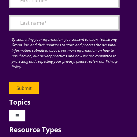
Articles
Search
for:
By submitting your information, you consent to allow Techstrong
Group, Inc. and their sponsors to store and process the personal
information submitted above. For more information on how to
unsubscribe, our privacy practices and how we are committed to
protecting and respecting your privacy, please review our Privacy
Policy.
Topics
Toggle
Navigation
Resource Types
Digital Transformation