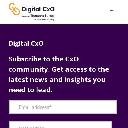
Skip
to
Toggle
content
Navigatio
Digital Transformation
Digital CxO
Business Culture
Subscribe to the CxO
community. Get access to the
AI
latest news and insights you
Change Management
need to lead.
Videos
Podcast Archives