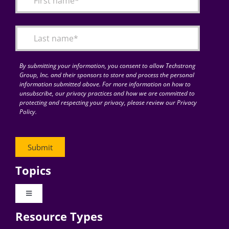
Articles
Search
for:
By submitting your information, you consent to allow Techstrong
Group, Inc. and their sponsors to store and process the personal
information submitted above. For more information on how to
unsubscribe, our privacy practices and how we are committed to
protecting and respecting your privacy, please review our Privacy
Policy.
Topics
Toggle
Navigation
Resource Types
Digital Transformation