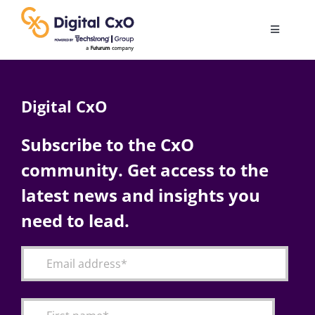
Skip
to
Toggle
content
Navigatio
Digital Transformation
Digital CxO
Business Culture
Subscribe to the CxO
community. Get access to the
AI
latest news and insights you
Change Management
need to lead.
Videos
Podcast Archives